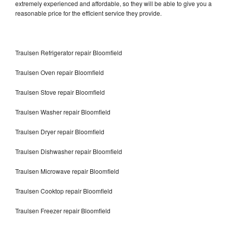
extremely experienced and affordable, so they will be able to give you a
reasonable price for the efficient service they provide.
Traulsen Refrigerator repair Bloomfield
Traulsen Oven repair Bloomfield
Traulsen Stove repair Bloomfield
Traulsen Washer repair Bloomfield
Traulsen Dryer repair Bloomfield
Traulsen Dishwasher repair Bloomfield
Traulsen Microwave repair Bloomfield
Traulsen Cooktop repair Bloomfield
Traulsen Freezer repair Bloomfield