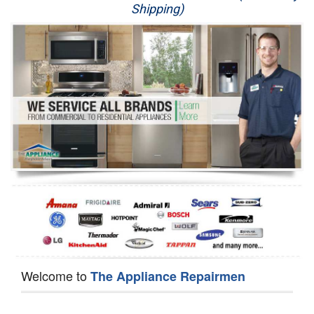
Shipping)
Appliance Repair
Washer Repair
Dryer Repair
Refrigerator Repair
Oven Repair
Dishwasher Repair
Welcome to
The Appliance Repairmen