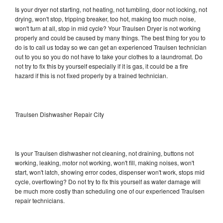
Is your dryer not starting, not heating, not tumbling, door not locking, not
drying, won't stop, tripping breaker, too hot, making too much noise,
won't turn at all, stop in mid cycle? Your Traulsen Dryer is not working
properly and could be caused by many things. The best thing for you to
do is to call us today so we can get an experienced Traulsen technician
out to you so you do not have to take your clothes to a laundromat. Do
not try to fix this by yourself especially if it is gas, it could be a fire
hazard if this is not fixed properly by a trained technician.
Traulsen Dishwasher Repair City
Is your Traulsen dishwasher not cleaning, not draining, buttons not
working, leaking, motor not working, won't fill, making noises, won't
start, won't latch, showing error codes, dispenser won't work, stops mid
cycle, overflowing? Do not try to fix this yourself as water damage will
be much more costly than scheduling one of our experienced Traulsen
repair technicians.