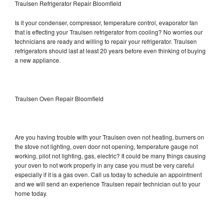
Traulsen Refrigerator Repair Bloomfield
Is it your condenser, compressor, temperature control, evaporator fan
that is effecting your Traulsen refrigerator from cooling? No worries our
technicians are ready and willing to repair your refrigerator. Traulsen
refrigerators should last at least 20 years before even thinking of buying
a new appliance.
Traulsen Oven Repair Bloomfield
Are you having trouble with your Traulsen oven not heating, burners on
the stove not lighting, oven door not opening, temperature gauge not
working, pilot not lighting, gas, electric? It could be many things causing
your oven to not work properly in any case you must be very careful
especially if it is a gas oven. Call us today to schedule an appointment
and we will send an experience Traulsen repair technician out to your
home today.