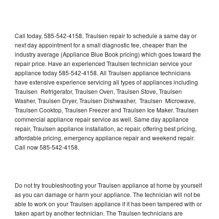
Call today, 585-542-4158, Traulsen repair to schedule a same day or
next day appointment for a small diagnostic fee, cheaper than the
industry average (Appliance Blue Book pricing) which goes toward the
repair price. Have an experienced Traulsen technician service your
appliance today 585-542-4158. All Traulsen appliance technicians
have extensive experience servicing all types of appliances including
Traulsen Refrigerator, Traulsen Oven, Traulsen Stove, Traulsen
Washer, Traulsen Dryer, Traulsen Dishwasher, Traulsen Microwave,
Traulsen Cooktop, Traulsen Freezer and Traulsen Ice Maker. Traulsen
commercial appliance repair service as well. Same day appliance
repair, Traulsen appliance installation, ac repair, offering best pricing,
affordable pricing, emergency appliance repair and weekend repair.
Call now 585-542-4158.
Do not try troubleshooting your Traulsen appliance at home by yourself
as you can damage or harm your appliance. The technician will not be
able to work on your Traulsen appliance if it has been tampered with or
taken apart by another technician. The Traulsen technicians are