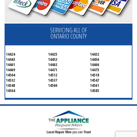
SERVICING ALL OF
ONTARIO COUNTY
14424
14425
14432
14443
14453
14456
14461
14463
14466
14469
14471
14475
14504
14512
14518
14532
14537
14547
14548
14560
14561
14564
14585