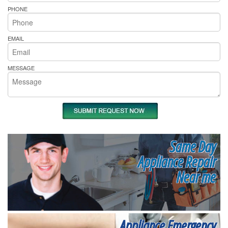
PHONE
EMAIL
MESSAGE
Same Day
Appliance Repair
Near me
Appliance Emergency