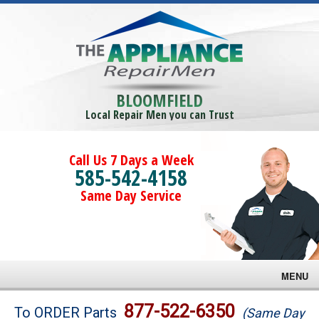
BLOOMFIELD
Local Repair Men you can Trust
Call Us 7 Days a Week
585-542-4158
Same Day Service
MENU
Brands
877-522-6350
To ORDER Parts
(Same Day