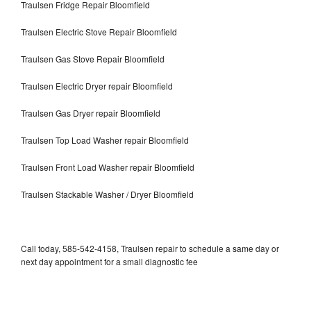
Traulsen Fridge Repair Bloomfield
Traulsen Electric Stove Repair Bloomfield
Traulsen Gas Stove Repair Bloomfield
Traulsen Electric Dryer repair Bloomfield
Traulsen Gas Dryer repair Bloomfield
Traulsen Top Load Washer repair Bloomfield
Traulsen Front Load Washer repair Bloomfield
Traulsen Stackable Washer / Dryer Bloomfield
Call today, 585-542-4158, Traulsen repair to schedule a same day or
next day appointment for a small diagnostic fee