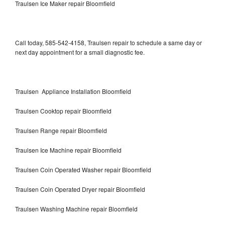
Traulsen Ice Maker repair Bloomfield
Call today, 585-542-4158, Traulsen repair to schedule a same day or
next day appointment for a small diagnostic fee.
Traulsen Appliance Installation Bloomfield
Traulsen Cooktop repair Bloomfield
Traulsen Range repair Bloomfield
Traulsen Ice Machine repair Bloomfield
Traulsen Coin Operated Washer repair Bloomfield
Traulsen Coin Operated Dryer repair Bloomfield
Traulsen Washing Machine repair Bloomfield