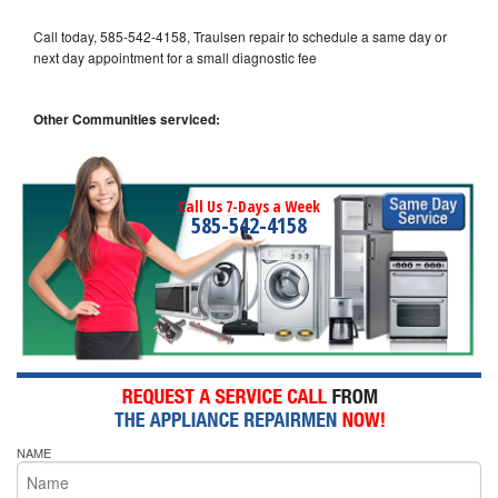
Call today, 585-542-4158, Traulsen repair to schedule a same day or
next day appointment for a small diagnostic fee
Other Communities serviced:
Call Us 7-Days a Week
585-542-4158
NAME