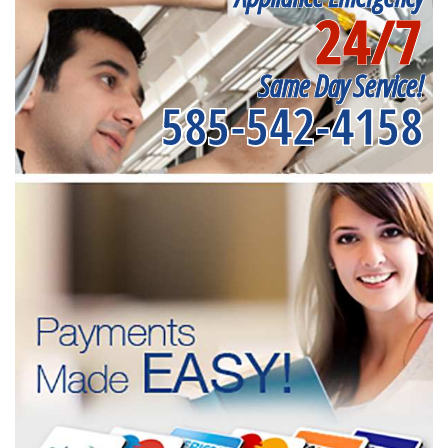
24/7
Same Day Service!
585-542-4158