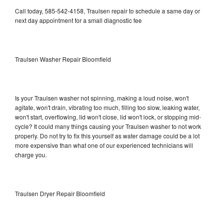
Call today, 585-542-4158, Traulsen repair to schedule a same day or
next day appointment for a small diagnostic fee
Traulsen Washer Repair Bloomfield
Is your Traulsen washer not spinning, making a loud noise, won't
agitate, won't drain, vibrating too much, filling too slow, leaking water,
won't start, overflowing, lid won't close, lid won't lock, or stopping mid-
cycle? It could many things causing your Traulsen washer to not work
properly. Do not try to fix this yourself as water damage could be a lot
more expensive than what one of our experienced technicians will
charge you.
Traulsen Dryer Repair Bloomfield