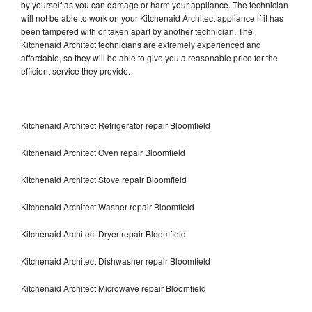
by yourself as you can damage or harm your appliance. The technician
will not be able to work on your Kitchenaid Architect appliance if it has
been tampered with or taken apart by another technician. The
Kitchenaid Architect technicians are extremely experienced and
affordable, so they will be able to give you a reasonable price for the
efficient service they provide.
Kitchenaid Architect Refrigerator repair Bloomfield
Kitchenaid Architect Oven repair Bloomfield
Kitchenaid Architect Stove repair Bloomfield
Kitchenaid Architect Washer repair Bloomfield
Kitchenaid Architect Dryer repair Bloomfield
Kitchenaid Architect Dishwasher repair Bloomfield
Kitchenaid Architect Microwave repair Bloomfield