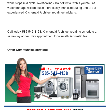
work, stops mid cycle, overflowing? Do not try to fix this yourself as
water damage will be much more costly than scheduling one of our
experienced Kitchenaid Architect repair technicians.
Call today, 585-542-4158, Kitchenaid Architect repair to schedule a
same day or next day appointment for a small diagnostic fee
Other Communities serviced:
Call Us 7-Days a Week
585-542-4158