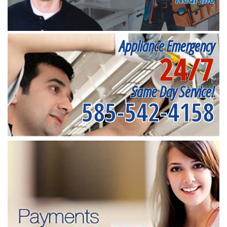
Appliance Emergency
24/7
Same Day Service!
585-542-4158