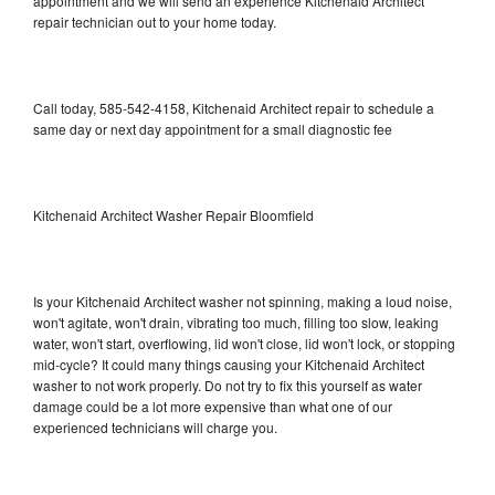
appointment and we will send an experience Kitchenaid Architect
repair technician out to your home today.
Call today, 585-542-4158, Kitchenaid Architect repair to schedule a
same day or next day appointment for a small diagnostic fee
Kitchenaid Architect Washer Repair Bloomfield
Is your Kitchenaid Architect washer not spinning, making a loud noise,
won't agitate, won't drain, vibrating too much, filling too slow, leaking
water, won't start, overflowing, lid won't close, lid won't lock, or stopping
mid-cycle? It could many things causing your Kitchenaid Architect
washer to not work properly. Do not try to fix this yourself as water
damage could be a lot more expensive than what one of our
experienced technicians will charge you.