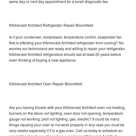
same day or next day appointment for a small diagnostic fee
Kitchenaid Architect Refrigerator Repair Bloomfield
Is it your condenser, compressor, temperature control, evaporator fan
that is effecting your Kitchenaid Architect refrigerator from cooling? No
worries our technicians are ready and willing to repair your refrigerator.
Kitchenaid Architect refrigerators should last at least 20 years before
even thinking of buying a new appliance.
Kitchenaid Architect Oven Repair Bloomfield
Are you having trouble with your Kitchenaid Architect oven not heating,
burners on the stove not lighting, oven door not opening, temperature
gauge not working, pilot not lighting, gas, electric? It could be many
things causing your oven to not work properly in any case you must be
very careful especially if it is a gas oven. Call us today to schedule an