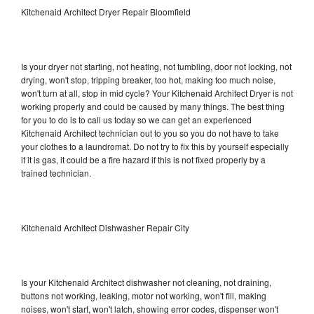
Kitchenaid Architect Dryer Repair Bloomfield
Is your dryer not starting, not heating, not tumbling, door not locking, not
drying, won't stop, tripping breaker, too hot, making too much noise,
won't turn at all, stop in mid cycle? Your Kitchenaid Architect Dryer is not
working properly and could be caused by many things. The best thing
for you to do is to call us today so we can get an experienced
Kitchenaid Architect technician out to you so you do not have to take
your clothes to a laundromat. Do not try to fix this by yourself especially
if it is gas, it could be a fire hazard if this is not fixed properly by a
trained technician.
Kitchenaid Architect Dishwasher Repair City
Is your Kitchenaid Architect dishwasher not cleaning, not draining,
buttons not working, leaking, motor not working, won't fill, making
noises, won't start, won't latch, showing error codes, dispenser won't