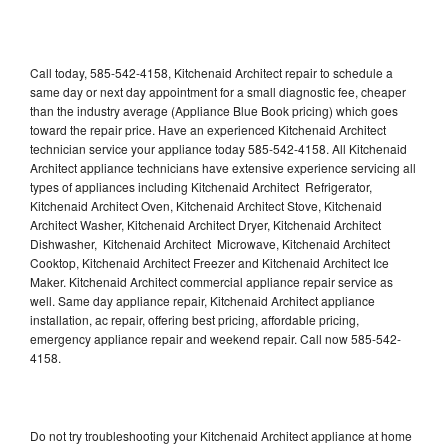
Call today, 585-542-4158, Kitchenaid Architect repair to schedule a
same day or next day appointment for a small diagnostic fee, cheaper
than the industry average (Appliance Blue Book pricing) which goes
toward the repair price. Have an experienced Kitchenaid Architect
technician service your appliance today 585-542-4158. All Kitchenaid
Architect appliance technicians have extensive experience servicing all
types of appliances including Kitchenaid Architect Refrigerator,
Kitchenaid Architect Oven, Kitchenaid Architect Stove, Kitchenaid
Architect Washer, Kitchenaid Architect Dryer, Kitchenaid Architect
Dishwasher, Kitchenaid Architect Microwave, Kitchenaid Architect
Cooktop, Kitchenaid Architect Freezer and Kitchenaid Architect Ice
Maker. Kitchenaid Architect commercial appliance repair service as
well. Same day appliance repair, Kitchenaid Architect appliance
installation, ac repair, offering best pricing, affordable pricing,
emergency appliance repair and weekend repair. Call now 585-542-
4158.
Do not try troubleshooting your Kitchenaid Architect appliance at home