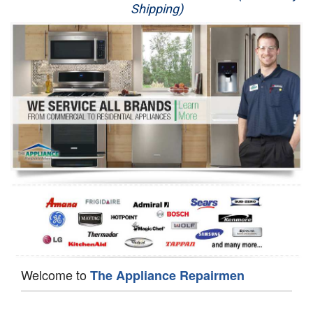
Shipping)
Appliance Repair
Washer Repair
Dryer Repair
Refrigerator Repair
Oven Repair
Dishwasher Repair
Welcome to
The Appliance Repairmen