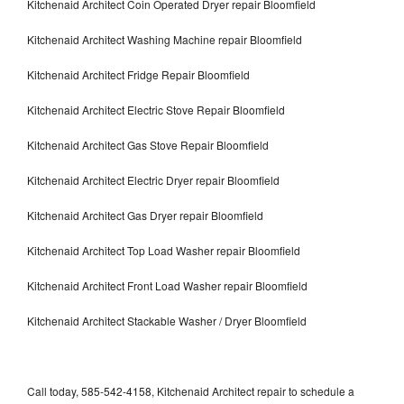
Kitchenaid Architect Coin Operated Dryer repair Bloomfield
Kitchenaid Architect Washing Machine repair Bloomfield
Kitchenaid Architect Fridge Repair Bloomfield
Kitchenaid Architect Electric Stove Repair Bloomfield
Kitchenaid Architect Gas Stove Repair Bloomfield
Kitchenaid Architect Electric Dryer repair Bloomfield
Kitchenaid Architect Gas Dryer repair Bloomfield
Kitchenaid Architect Top Load Washer repair Bloomfield
Kitchenaid Architect Front Load Washer repair Bloomfield
Kitchenaid Architect Stackable Washer / Dryer Bloomfield
Call today, 585-542-4158, Kitchenaid Architect repair to schedule a