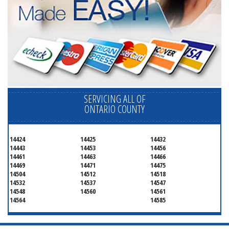
SERVICING ALL OF
ONTARIO COUNTY
14424
14425
14432
14443
14453
14456
14461
14463
14466
14469
14471
14475
14504
14512
14518
14532
14537
14547
14548
14560
14561
14564
14585