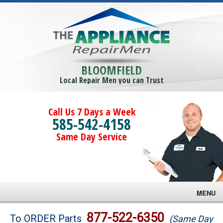
BLOOMFIELD
Local Repair Men you can Trust
Call Us 7 Days a Week
585-542-4158
Same Day Service
MENU
Brands
877-522-6350
To ORDER Parts
(Same Day