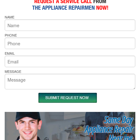
NAME
PHONE
EMAIL
MESSAGE
Same Day
Appliance Repair
Near me