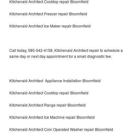
Kitchenaid Architect Cooktop repair Bloomfield
Kitchenaid Architect Freezer repair Bloomfield
Kitchenaid Architect Ice Maker repair Bloomfield
Call today, 585-542-4158, Kitchenaid Architect repair to schedule a
same day or next day appointment for a small diagnostic fee.
Kitchenaid Architect Appliance Installation Bloomfield
Kitchenaid Architect Cooktop repair Bloomfield
Kitchenaid Architect Range repair Bloomfield
Kitchenaid Architect Ice Machine repair Bloomfield
Kitchenaid Architect Coin Operated Washer repair Bloomfield