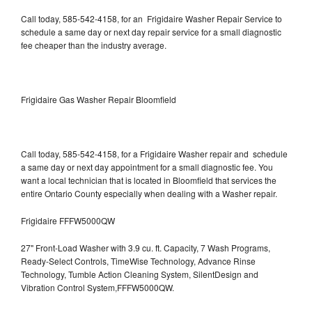
Call today, 585-542-4158, for an Frigidaire Washer Repair Service to
schedule a same day or next day repair service for a small diagnostic
fee cheaper than the industry average.
Frigidaire Gas Washer Repair Bloomfield
Call today, 585-542-4158, for a Frigidaire Washer repair and schedule
a same day or next day appointment for a small diagnostic fee. You
want a local technician that is located in Bloomfield that services the
entire Ontario County especially when dealing with a Washer repair.
Frigidaire FFFW5000QW
27" Front-Load Washer with 3.9 cu. ft. Capacity, 7 Wash Programs,
Ready-Select Controls, TimeWise Technology, Advance Rinse
Technology, Tumble Action Cleaning System, SilentDesign and
Vibration Control System,FFFW5000QW.