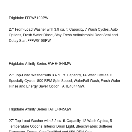
Frigidaire FFFW5100PW
27" Front-Load Washer with 3.9 cu. ft. Capacity, 7 Wash Cycles, Auto
Options, Fresh Water Rinse, Stay-Fresh Antimicrobial Door Seal and
Delay Start,FFFW5100PW.
Frigidaire Affinity Series FAHE4044MW
27" Top-Load Washer with 3.4 cu. ft. Capacity, 14 Wash Cycles, 2
Specialty Cycles, 800 RPM Spin Speed, WaterFall Wash, Fresh Water
Rinse and Energy Saver Option
FAHE4044MW.
Frigidaire Affinity Series FAHE4045QW
27" Top Load Washer with 3.2 cu. ft. Capacity, 12 Wash Cycles, 5
Temperature Options, Interior Drum Light, Bleach/Fabric Softener
Dispenser, Energy Star Qualified and 650-RPM Spin