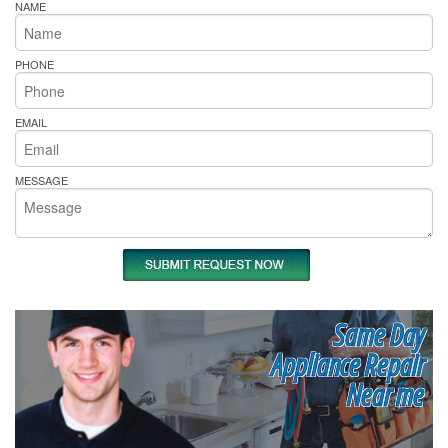
NAME
PHONE
EMAIL
MESSAGE
Same Day
Appliance Repair
Near me