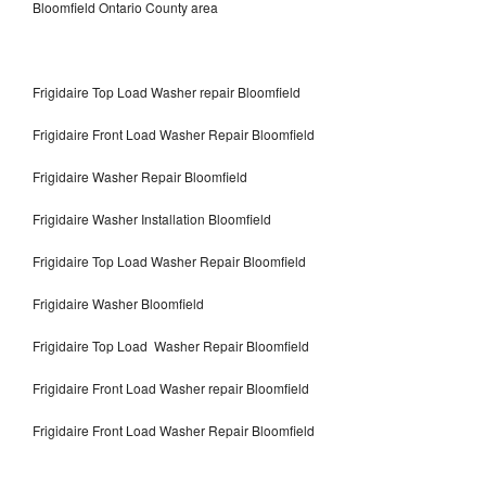
Bloomfield Ontario County area
Frigidaire Top Load Washer repair Bloomfield
Frigidaire Front Load Washer Repair Bloomfield
Frigidaire Washer Repair Bloomfield
Frigidaire Washer Installation Bloomfield
Frigidaire Top Load Washer Repair Bloomfield
Frigidaire Washer Bloomfield
Frigidaire Top Load Washer Repair Bloomfield
Frigidaire Front Load Washer repair Bloomfield
Frigidaire Front Load Washer Repair Bloomfield