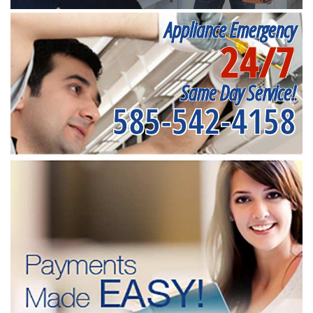
Appliance Emergency
24/7
Same Day Service!
585-542-4158