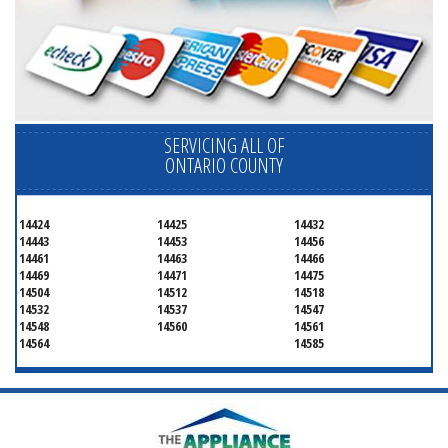
SERVICING ALL OF
ONTARIO COUNTY
14424
14425
14432
14443
14453
14456
14461
14463
14466
14469
14471
14475
14504
14512
14518
14532
14537
14547
14548
14560
14561
14564
14585