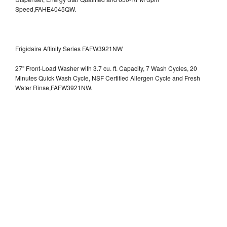
Speed,FAHE4045QW.
Frigidaire Affinity Series FAFW3921NW
27" Front-Load Washer with 3.7 cu. ft. Capacity, 7 Wash Cycles, 20
Minutes Quick Wash Cycle, NSF Certified Allergen Cycle and Fresh
Water Rinse,FAFW3921NW.