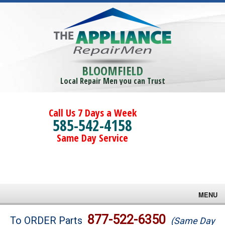
BLOOMFIELD
Local Repair Men you can Trust
Call Us 7 Days a Week
585-542-4158
Same Day Service
MENU
Brands
877-522-6350
To ORDER Parts
(Same Day