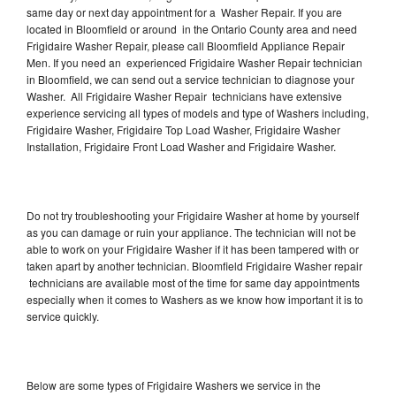
same day or next day appointment for a Washer Repair. If you are
located in Bloomfield or around in the Ontario County area and need
Frigidaire Washer Repair, please call Bloomfield Appliance Repair
Men. If you need an experienced Frigidaire Washer Repair technician
in Bloomfield, we can send out a service technician to diagnose your
Washer. All Frigidaire Washer Repair technicians have extensive
experience servicing all types of models and type of Washers including,
Frigidaire Washer, Frigidaire Top Load Washer, Frigidaire Washer
Installation, Frigidaire Front Load Washer and Frigidaire Washer.
Do not try troubleshooting your Frigidaire Washer at home by yourself
as you can damage or ruin your appliance. The technician will not be
able to work on your Frigidaire Washer if it has been tampered with or
taken apart by another technician. Bloomfield Frigidaire Washer repair
technicians are available most of the time for same day appointments
especially when it comes to Washers as we know how important it is to
service quickly.
Below are some types of Frigidaire Washers we service in the