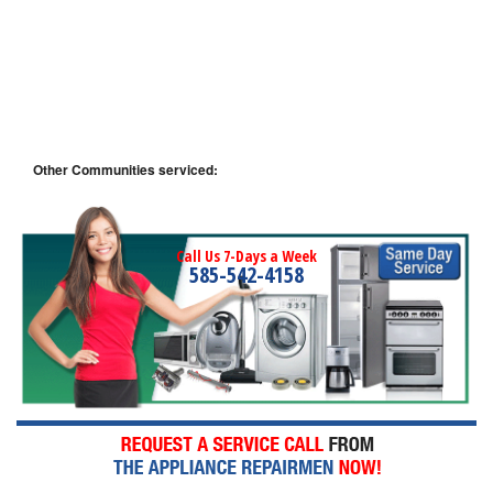
Other Communities serviced:
Call Us 7-Days a Week
585-542-4158