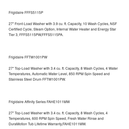
Frigidaire FFFS5115P
27" Front-Load Washer with 3.9 cu. ft. Capacity, 10 Wash Cycles, NSF
Certified Cycle, Steam Option, Internal Water Heater and Energy Star
Tier 3,
FFFS5115PW,FFFS5115PA.
Frigidaire FFTW1001PW
27" Top-Load Washer with 3.4 cu. ft. Capacity, 8 Wash Cycles, 4 Water
Temperatures, Automatic Water Level, 850 RPM Spin Speed and
Stainless Steel Drum
FFTW1001PW.
Frigidaire Affinity Series FAHE1011MW
27" Top-Load Washer with 3.4 cu. ft. Capacity, 8 Wash Cycles, 4
Temperatures, 600 RPM Spin Speed, Fresh Water Rinse and
DuraMotion Tub Lifetime Warranty,FAHE1011MW.