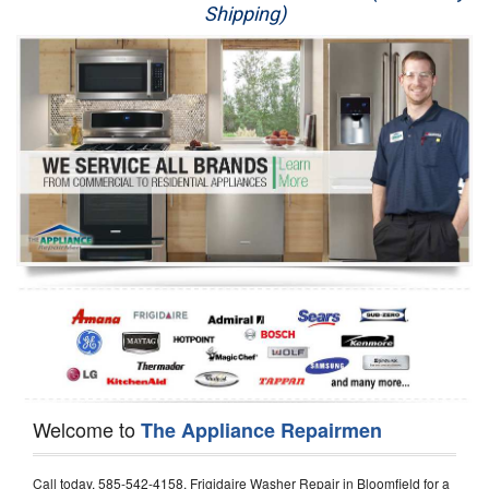
Shipping)
Appliance Repair
Washer Repair
Dryer Repair
Refrigerator Repair
Oven Repair
Dishwasher Repair
Welcome to
The Appliance Repairmen
Call today, 585-542-4158, Frigidaire Washer Repair in Bloomfield for a