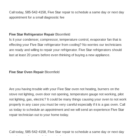
Call today, 
585-542-4158,
Five Star 
repair to schedule a same day or next day 
appointment for a small diagnostic fee
Five Star 
Refrigerator Repair 
Bloomfield
Is it your condenser, compressor, temperature control, evaporator fan that is 
effecting your 
Five Star 
refrigerator from cooling? No worries our technicians 
are ready and willing to repair your refrigerator. 
Five Star 
refrigerators should 
last at least 20 years before even thinking of buying a new appliance. 
Five Star 
Oven Repair 
Bloomfield
Are you having trouble with your 
Five Star 
oven not heating, burners on the 
stove not lighting, oven door not opening, temperature gauge not working, pilot 
not lighting, gas, electric? It could be many things causing your oven to not work 
properly in any case you must be very careful especially if it is a gas oven. Call 
us today to schedule an appointment and we will send an experience 
Five Star 
repair technician out to your home today.
Call today, 
585-542-4158,
Five Star 
repair to schedule a same day or next day 