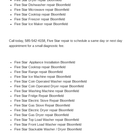
Five Star 
Dishwasher repair Bloomfield 
Five Star 
Microwave repair Bloomfield
Five Star 
Cooktop repair Bloomfield
Five Star
 Freezer repair Bloomfield 
Five Star
 Ice Maker repair Bloomfield
Call today, 
585-542-4158,
Five Star 
repair to schedule a same day or next day 
appointment for a small diagnostic fee.
Five Star
  Appliance Installation Bloomfield
Five Star 
Cooktop repair Bloomfield
Five Star 
Range repair Bloomfield
Five Star 
Ice Machine repair Bloomfield
Five Star 
Coin Operated Washer repair Bloomfield
Five Star 
Coin Operated Dryer repair Bloomfield
Five Star 
Washing Machine repair Bloomfield
Five Star 
Fridge Repair Bloomfield
Five Star 
Electric Stove Repair Bloomfield
Five Star 
Gas Stove Repair Bloomfield
Five Star 
Electric Dryer repair Bloomfield
Five Star 
Gas Dryer repair Bloomfield
Five Star 
Top Load Washer repair Bloomfield
Five Star 
Front Load Washer repair Bloomfield
Five Star 
Stackable Washer / Dryer Bloomfield