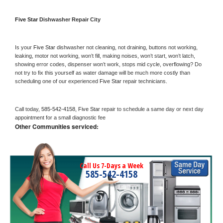
Five Star 
Dishwasher Repair City
Is your 
Five Star 
dishwasher not cleaning, not draining, buttons not working, 
leaking, motor not working, won’t fill, making noises, won’t start, won’t latch, 
showing error codes, dispenser won’t work, stops mid cycle, overflowing? Do 
not try to fix this yourself as water damage will be much more costly than 
scheduling one of our experienced 
Five Star 
repair technicians. 
Call today, 
585-542-4158,
Five Star 
repair to schedule a same day or next day 
appointment for a small diagnostic fee
Other Communities serviced:
Call Us 7-Days a Week
585-542-4158