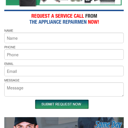
NAME
PHONE
EMAIL
MESSAGE
Same Day