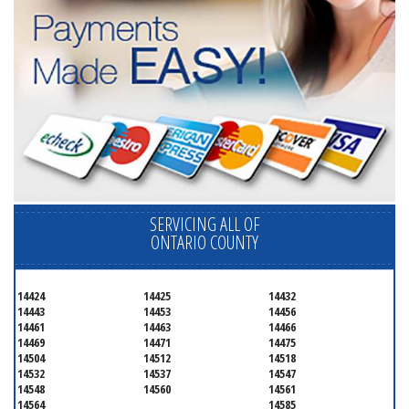
SERVICING ALL OF
ONTARIO COUNTY
14424
14425
14432
14443
14453
14456
14461
14463
14466
14469
14471
14475
14504
14512
14518
14532
14537
14547
14548
14560
14561
14564
14585