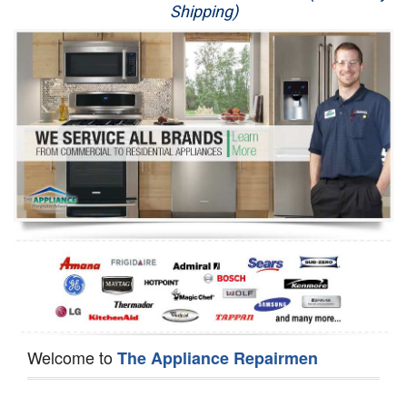
Shipping)
Appliance Repair
Washer Repair
Dryer Repair
Refrigerator Repair
Oven Repair
Dishwasher Repair
Welcome to
The Appliance Repairmen