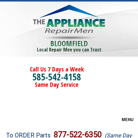
BLOOMFIELD
Local Repair Men you can Trust
Call Us 7 Days a Week
585-542-4158
Same Day Service
MENU
Brands
877-522-6350
To ORDER Parts
(Same Day