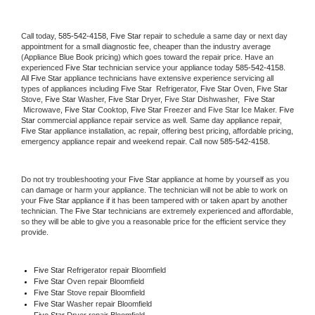
Call today, 
585-542-4158,
Five Star 
repair to schedule a same day or next day 
appointment for a small diagnostic fee, cheaper than the industry average 
(Appliance Blue Book pricing) which goes toward the repair price. Have an 
experienced 
Five Star
 technician service your appliance today 
585-542-4158
. 
All 
Five Star
 appliance technicians have extensive experience servicing all 
types of appliances including 
Five Star 
 Refrigerator, 
Five Star
 Oven, 
Five Star
Stove, 
Five Star 
Washer, 
Five Star 
Dryer, Five Star Dishwasher,  
Five Star 
 Microwave, 
Five Star
 Cooktop, 
Five Star
 Freezer and Five Star Ice Maker. 
Five 
Star
 commercial appliance repair service as well. Same day appliance repair, 
Five Star
 appliance installation, ac repair, offering best pricing, affordable pricing, 
emergency appliance repair and weekend repair. Call now 
585-542-4158.
Do not try troubleshooting your 
Five Star
 appliance at home by yourself as you 
can damage or harm your appliance. The technician will not be able to work on 
your 
Five Star
 appliance if it has been tampered with or taken apart by another 
technician. The 
Five Star
 technicians are extremely experienced and affordable, 
so they will be able to give you a reasonable price for the efficient service they 
provide. 
Five Star
 Refrigerator repair Bloomfield
Five Star 
Oven repair Bloomfield
Five Star 
Stove repair Bloomfield
Five Star 
Washer repair Bloomfield
Five Star 
Dryer repair Bloomfield