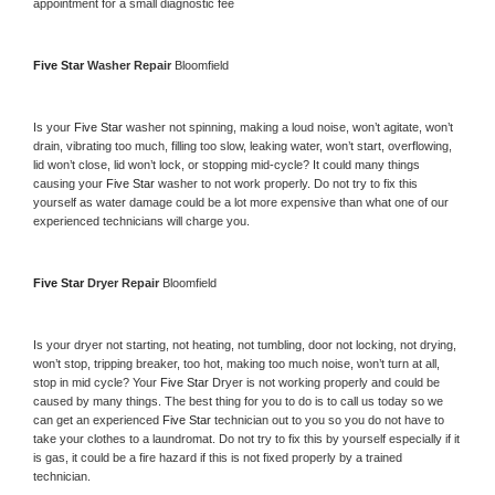
appointment for a small diagnostic fee
Five Star 
Washer Repair 
Bloomfield
Is your 
Five Star 
washer not spinning, making a loud noise, won’t agitate, won’t 
drain, vibrating too much, filling too slow, leaking water, won’t start, overflowing, 
lid won’t close, lid won’t lock, or stopping mid-cycle? It could many things 
causing your 
Five Star 
washer to not work properly. Do not try to fix this 
yourself as water damage could be a lot more expensive than what one of our 
experienced technicians will charge you.
Five Star 
Dryer Repair 
Bloomfield
Is your dryer not starting, not heating, not tumbling, door not locking, not drying, 
won’t stop, tripping breaker, too hot, making too much noise, won’t turn at all, 
stop in mid cycle? Your 
Five Star 
Dryer is not working properly and could be 
caused by many things. The best thing for you to do is to call us today so we 
can get an experienced 
Five Star 
technician out to you so you do not have to 
take your clothes to a laundromat. Do not try to fix this by yourself especially if it 
is gas, it could be a fire hazard if this is not fixed properly by a trained 
technician.