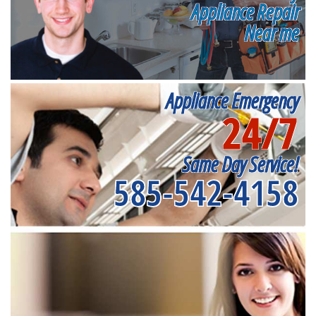
Appliance Repair
Near me
Appliance Emergency
24/7
Same Day Service!
585-542-4158