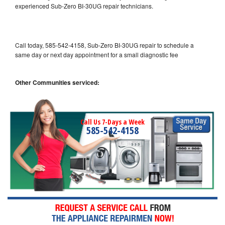
experienced Sub-Zero BI-30UG repair technicians.
Call today, 585-542-4158, Sub-Zero BI-30UG repair to schedule a
same day or next day appointment for a small diagnostic fee
Other Communities serviced:
Call Us 7-Days a Week
585-542-4158