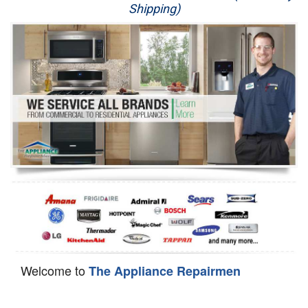
Shipping)
Appliance Repair
Washer Repair
Dryer Repair
Refrigerator Repair
Oven Repair
Dishwasher Repair
Welcome to
The Appliance Repairmen