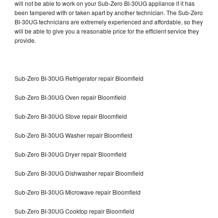
will not be able to work on your Sub-Zero BI-30UG appliance if it has
been tampered with or taken apart by another technician. The Sub-Zero
BI-30UG technicians are extremely experienced and affordable, so they
will be able to give you a reasonable price for the efficient service they
provide.
Sub-Zero BI-30UG Refrigerator repair Bloomfield
Sub-Zero BI-30UG Oven repair Bloomfield
Sub-Zero BI-30UG Stove repair Bloomfield
Sub-Zero BI-30UG Washer repair Bloomfield
Sub-Zero BI-30UG Dryer repair Bloomfield
Sub-Zero BI-30UG Dishwasher repair Bloomfield
Sub-Zero BI-30UG Microwave repair Bloomfield
Sub-Zero BI-30UG Cooktop repair Bloomfield