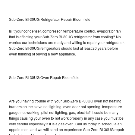
Sub-Zero BI-30UG Refrigerator Repair Bloomfield
Is it your condenser, compressor, temperature control, evaporator fan
that is effecting your Sub-Zero BI-30UG refrigerator from cooling? No
worries our technicians are ready and willing to repair your refrigerator.
Sub-Zero BI-30UG refrigerators should last at least 20 years before
even thinking of buying a new appliance.
Sub-Zero BI-30UG Oven Repair Bloomfield
Are you having trouble with your Sub-Zero BI-30UG oven not heating,
burners on the stove not lighting, oven door not opening, temperature
gauge not working, pilot not lighting, gas, electric? It could be many
things causing your oven to not work properly in any case you must be
very careful especially if it is a gas oven. Call us today to schedule an
appointment and we will send an experience Sub-Zero BI-30UG repair