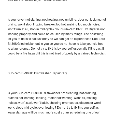
Is your dryer not starting, not heating, not tumbling, door not locking, not
drying, won't stop, tripping breaker, too hot, making too much noise,
won't turn at all, stop in mid cycle? Your Sub-Zero BI-30UG Dryer is not
working properly and could be caused by many things. The best thing
for you to do is to call us today so we can get an experienced Sub-Zero
BI-30UG technician out to you so you do not have to take your clothes
to a laundromat. Do not try to fix this by yourself especially if it is gas, it
could be a fire hazard if this is not fixed properly by a trained technician.
Sub-Zero BI-30UG Dishwasher Repair City
Is your Sub-Zero BI-30UG dishwasher not cleaning, not draining,
buttons not working, leaking, motor not working, won't fill, making
noises, won't start, won't latch, showing error codes, dispenser won't
work, stops mid cycle, overflowing? Do not try to fix this yourself as
water damage will be much more costly than scheduling one of our