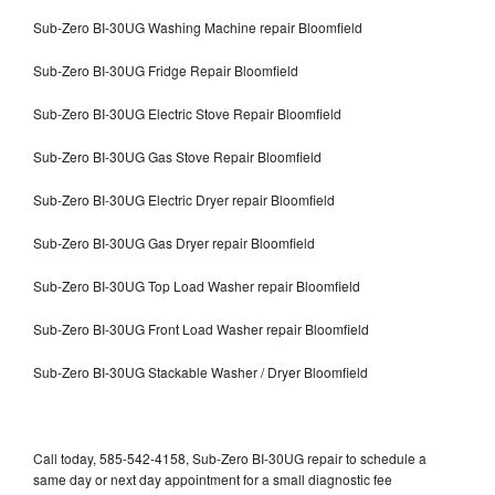
Sub-Zero BI-30UG Washing Machine repair Bloomfield
Sub-Zero BI-30UG Fridge Repair Bloomfield
Sub-Zero BI-30UG Electric Stove Repair Bloomfield
Sub-Zero BI-30UG Gas Stove Repair Bloomfield
Sub-Zero BI-30UG Electric Dryer repair Bloomfield
Sub-Zero BI-30UG Gas Dryer repair Bloomfield
Sub-Zero BI-30UG Top Load Washer repair Bloomfield
Sub-Zero BI-30UG Front Load Washer repair Bloomfield
Sub-Zero BI-30UG Stackable Washer / Dryer Bloomfield
Call today, 585-542-4158, Sub-Zero BI-30UG repair to schedule a
same day or next day appointment for a small diagnostic fee