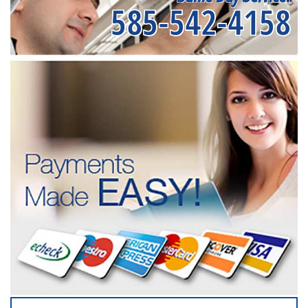
585-542-4158