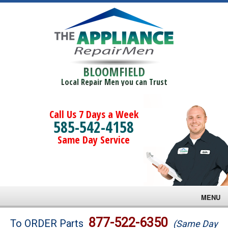
BLOOMFIELD
Local Repair Men you can Trust
Call Us 7 Days a Week
585-542-4158
Same Day Service
MENU
Brands
877-522-6350
To ORDER Parts
(Same Day