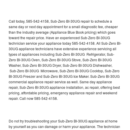
Call today, 585-542-4158, Sub-Zero BI-30UG repair to schedule a
same day or next day appointment for a small diagnostic fee, cheaper
than the industry average (Appliance Blue Book pricing) which goes
toward the repair price. Have an experienced Sub-Zero BI-30UG
technician service your appliance today 585-542-4158. All Sub-Zero BI-
30UG appliance technicians have extensive experience servicing all
types of appliances including Sub-Zero BI-30UG Refrigerator, Sub-
Zero BI-30UG Oven, Sub-Zero BI-30UG Stove, Sub-Zero BI-30UG
Washer, Sub-Zero BI-30UG Dryer, Sub-Zero BI-30UG Dishwasher,
Sub-Zero BI-30UG Microwave, Sub-Zero BI-30UG Cooktop, Sub-Zero
BI-30UG Freezer and Sub-Zero BI-30UG Ice Maker. Sub-Zero BI-30UG
commercial appliance repair service as well. Same day appliance
repair, Sub-Zero BI-30UG appliance installation, ac repair, offering best
pricing, affordable pricing, emergency appliance repair and weekend
repair. Call now 585-542-4158.
Do not try troubleshooting your Sub-Zero BI-30UG appliance at home
by yourself as you can damage or harm your appliance. The technician