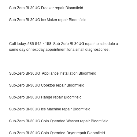
Sub-Zero BI-30UG Freezer repair Bloomfield
Sub-Zero BI-30UG Ice Maker repair Bloomfield
Call today, 585-542-4158, Sub-Zero BI-30UG repair to schedule a
same day or next day appointment for a small diagnostic fee.
Sub-Zero BI-30UG Appliance Installation Bloomfield
Sub-Zero BI-30UG Cooktop repair Bloomfield
Sub-Zero BI-30UG Range repair Bloomfield
Sub-Zero BI-30UG Ice Machine repair Bloomfield
Sub-Zero BI-30UG Coin Operated Washer repair Bloomfield
Sub-Zero BI-30UG Coin Operated Dryer repair Bloomfield