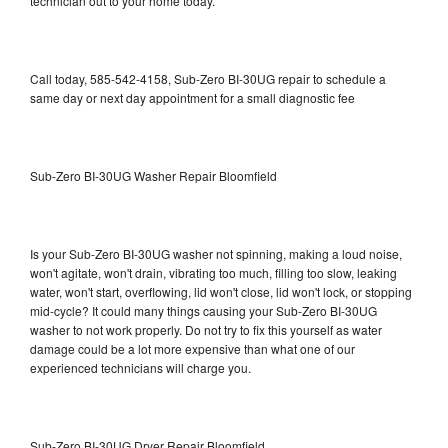
technician out to your home today.
Call today, 585-542-4158, Sub-Zero BI-30UG repair to schedule a
same day or next day appointment for a small diagnostic fee
Sub-Zero BI-30UG Washer Repair Bloomfield
Is your Sub-Zero BI-30UG washer not spinning, making a loud noise,
won't agitate, won't drain, vibrating too much, filling too slow, leaking
water, won't start, overflowing, lid won't close, lid won't lock, or stopping
mid-cycle? It could many things causing your Sub-Zero BI-30UG
washer to not work properly. Do not try to fix this yourself as water
damage could be a lot more expensive than what one of our
experienced technicians will charge you.
Sub-Zero BI-30UG Dryer Repair Bloomfield