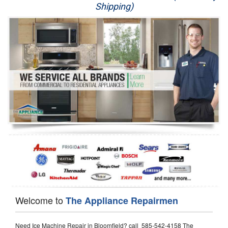
Shipping)
Appliance Repair
Washer Repair
Dryer Repair
Refrigerator Repair
Oven Repair
Dishwasher Repair
Welcome to
The Appliance Repairmen
Need Ice Machine Repair in Bloomfield? call 585-542-4158 The