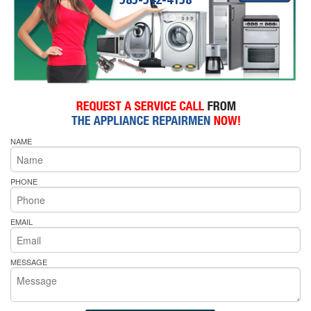
NAME
PHONE
EMAIL
MESSAGE