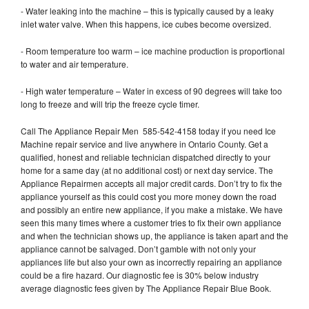
- Water leaking into the machine – this is typically caused by a leaky
inlet water valve. When this happens, ice cubes become oversized.
- Room temperature too warm – ice machine production is proportional
to water and air temperature.
- High water temperature – Water in excess of 90 degrees will take too
long to freeze and will trip the freeze cycle timer.
Call The Appliance Repair Men 585-542-4158 today if you need Ice
Machine repair service and live anywhere in Ontario County. Get a
qualified, honest and reliable technician dispatched directly to your
home for a same day (at no additional cost) or next day service. The
Appliance Repairmen accepts all major credit cards. Don’t try to fix the
appliance yourself as this could cost you more money down the road
and possibly an entire new appliance, if you make a mistake. We have
seen this many times where a customer tries to fix their own appliance
and when the technician shows up, the appliance is taken apart and the
appliance cannot be salvaged. Don’t gamble with not only your
appliances life but also your own as incorrectly repairing an appliance
could be a fire hazard. Our diagnostic fee is 30% below industry
average diagnostic fees given by The Appliance Repair Blue Book.