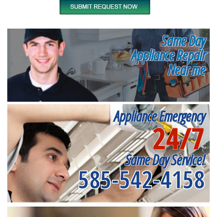
Same Day
Appliance Repair
Near me
Appliance Emergency
24/7
Same Day Service!
585-542-4158