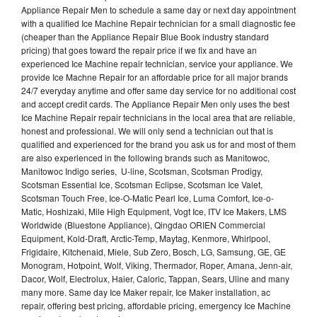
Appliance Repair Men to schedule a same day or next day appointment
with a qualified Ice Machine Repair technician for a small diagnostic fee
(cheaper than the Appliance Repair Blue Book industry standard
pricing) that goes toward the repair price if we fix and have an
experienced Ice Machine repair technician, service your appliance. We
provide Ice Machne Repair for an affordable price for all major brands
24/7 everyday anytime and offer same day service for no additional cost
and accept credit cards. The Appliance Repair Men only uses the best
Ice Machine Repair repair technicians in the local area that are reliable,
honest and professional. We will only send a technician out that is
qualified and experienced for the brand you ask us for and most of them
are also experienced in the following brands such as Manitowoc,
Manitowoc Indigo series, U-line, Scotsman, Scotsman Prodigy,
Scotsman Essential Ice, Scotsman Eclipse, Scotsman Ice Valet,
Scotsman Touch Free, Ice-O-Matic Pearl Ice, Luma Comfort, Ice-o-
Matic, Hoshizaki, Mile High Equipment, Vogt Ice, ITV Ice Makers, LMS
Worldwide (Bluestone Appliance), Qingdao ORIEN Commercial
Equipment, Kold-Draft, Arctic-Temp, Maytag, Kenmore, Whirlpool,
Frigidaire, Kitchenaid, Miele, Sub Zero, Bosch, LG, Samsung, GE, GE
Monogram, Hotpoint, Wolf, Viking, Thermador, Roper, Amana, Jenn-air,
Dacor, Wolf, Electrolux, Haier, Caloric, Tappan, Sears, Uline and many
many more. Same day Ice Maker repair, Ice Maker installation, ac
repair, offering best pricing, affordable pricing, emergency Ice Machine