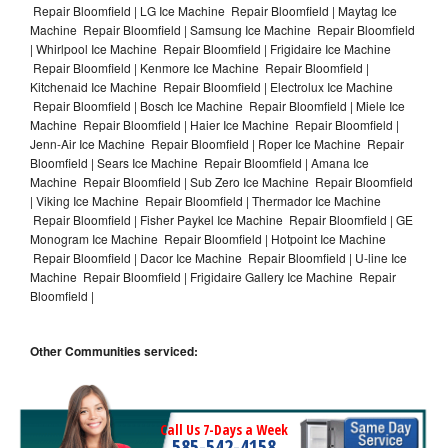
Repair Bloomfield | LG Ice Machine Repair Bloomfield | Maytag Ice
Machine Repair Bloomfield | Samsung Ice Machine Repair Bloomfield
| Whirlpool Ice Machine Repair Bloomfield | Frigidaire Ice Machine
Repair Bloomfield | Kenmore Ice Machine Repair Bloomfield |
Kitchenaid Ice Machine Repair Bloomfield | Electrolux Ice Machine
Repair Bloomfield | Bosch Ice Machine Repair Bloomfield | Miele Ice
Machine Repair Bloomfield | Haier Ice Machine Repair Bloomfield |
Jenn-Air Ice Machine Repair Bloomfield | Roper Ice Machine Repair
Bloomfield | Sears Ice Machine Repair Bloomfield | Amana Ice
Machine Repair Bloomfield | Sub Zero Ice Machine Repair Bloomfield
| Viking Ice Machine Repair Bloomfield | Thermador Ice Machine
Repair Bloomfield | Fisher Paykel Ice Machine Repair Bloomfield | GE
Monogram Ice Machine Repair Bloomfield | Hotpoint Ice Machine
Repair Bloomfield | Dacor Ice Machine Repair Bloomfield | U-line Ice
Machine Repair Bloomfield | Frigidaire Gallery Ice Machine Repair
Bloomfield |
Other Communities serviced:
Call Us 7-Days a Week
585-542-4158