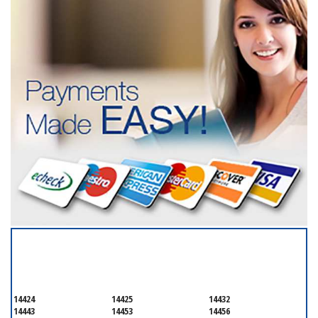
SERVICING ALL OF
ONTARIO COUNTY
14424
14425
14432
14443
14453
14456