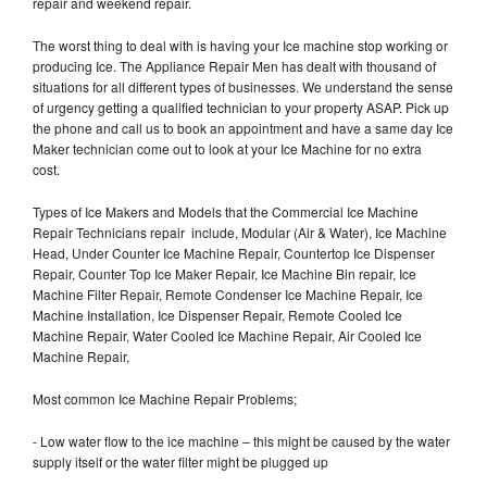
repair and weekend repair.
The worst thing to deal with is having your Ice machine stop working or
producing Ice. The Appliance Repair Men has dealt with thousand of
situations for all different types of businesses. We understand the sense
of urgency getting a qualified technician to your property ASAP. Pick up
the phone and call us to book an appointment and have a same day Ice
Maker technician come out to look at your Ice Machine for no extra
cost.
Types of Ice Makers and Models that the Commercial Ice Machine
Repair Technicians repair include, Modular (Air & Water), Ice Machine
Head, Under Counter Ice Machine Repair, Countertop Ice Dispenser
Repair, Counter Top Ice Maker Repair, Ice Machine Bin repair, Ice
Machine Filter Repair, Remote Condenser Ice Machine Repair, Ice
Machine Installation, Ice Dispenser Repair, Remote Cooled Ice
Machine Repair, Water Cooled Ice Machine Repair, Air Cooled Ice
Machine Repair,
Most common Ice Machine Repair Problems;
- Low water flow to the ice machine – this might be caused by the water
supply itself or the water filter might be plugged up