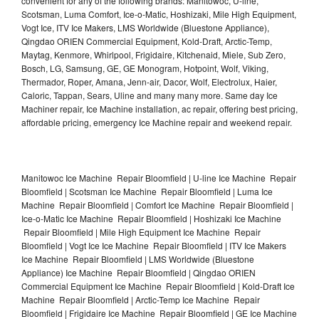
convenient for any of the following brands: Manitowoc, U-line,
Scotsman, Luma Comfort, Ice-o-Matic, Hoshizaki, Mile High Equipment,
Vogt Ice, ITV Ice Makers, LMS Worldwide (Bluestone Appliance),
Qingdao ORIEN Commercial Equipment, Kold-Draft, Arctic-Temp,
Maytag, Kenmore, Whirlpool, Frigidaire, Kitchenaid, Miele, Sub Zero,
Bosch, LG, Samsung, GE, GE Monogram, Hotpoint, Wolf, Viking,
Thermador, Roper, Amana, Jenn-air, Dacor, Wolf, Electrolux, Haier,
Caloric, Tappan, Sears, Uline and many many more. Same day Ice
Machiner repair, Ice Machine installation, ac repair, offering best pricing,
affordable pricing, emergency Ice Machine repair and weekend repair.
Manitowoc Ice Machine Repair Bloomfield | U-line Ice Machine Repair
Bloomfield | Scotsman Ice Machine Repair Bloomfield | Luma Ice
Machine Repair Bloomfield | Comfort Ice Machine Repair Bloomfield |
Ice-o-Matic Ice Machine Repair Bloomfield | Hoshizaki Ice Machine
Repair Bloomfield | Mile High Equipment Ice Machine Repair
Bloomfield | Vogt Ice Ice Machine Repair Bloomfield | ITV Ice Makers
Ice Machine Repair Bloomfield | LMS Worldwide (Bluestone
Appliance) Ice Machine Repair Bloomfield | Qingdao ORIEN
Commercial Equipment Ice Machine Repair Bloomfield | Kold-Draft Ice
Machine Repair Bloomfield | Arctic-Temp Ice Machine Repair
Bloomfield | Frigidaire Ice Machine Repair Bloomfield | GE Ice Machine