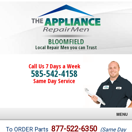
BLOOMFIELD
Local Repair Men you can Trust
Call Us 7 Days a Week
585-542-4158
Same Day Service
MENU
Brands
877-522-6350
To ORDER Parts
(Same Day