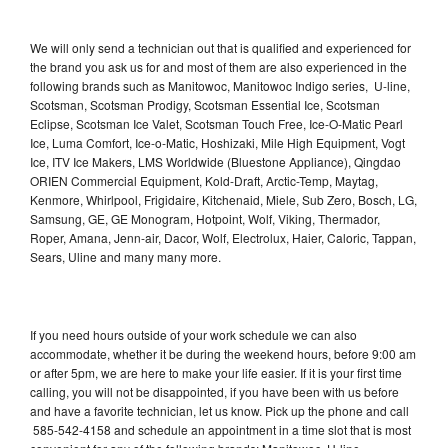
We will only send a technician out that is qualified and experienced for
the brand you ask us for and most of them are also experienced in the
following brands such as Manitowoc, Manitowoc Indigo series, U-line,
Scotsman, Scotsman Prodigy, Scotsman Essential Ice, Scotsman
Eclipse, Scotsman Ice Valet, Scotsman Touch Free, Ice-O-Matic Pearl
Ice, Luma Comfort, Ice-o-Matic, Hoshizaki, Mile High Equipment, Vogt
Ice, ITV Ice Makers, LMS Worldwide (Bluestone Appliance), Qingdao
ORIEN Commercial Equipment, Kold-Draft, Arctic-Temp, Maytag,
Kenmore, Whirlpool, Frigidaire, Kitchenaid, Miele, Sub Zero, Bosch, LG,
Samsung, GE, GE Monogram, Hotpoint, Wolf, Viking, Thermador,
Roper, Amana, Jenn-air, Dacor, Wolf, Electrolux, Haier, Caloric, Tappan,
Sears, Uline and many many more.
If you need hours outside of your work schedule we can also
accommodate, whether it be during the weekend hours, before 9:00 am
or after 5pm, we are here to make your life easier. If it is your first time
calling, you will not be disappointed, if you have been with us before
and have a favorite technician, let us know. Pick up the phone and call
585-542-4158 and schedule an appointment in a time slot that is most